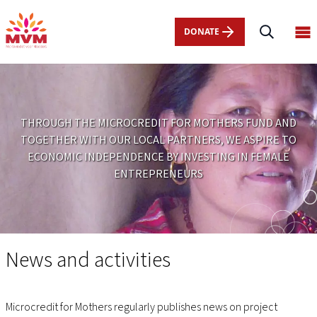
Main
Skip
navigation
to
DONATE
Op
nl
main
ma
content
me
THROUGH THE MICROCREDIT FOR MOTHERS FUND AND
TOGETHER WITH OUR LOCAL PARTNERS, WE ASPIRE TO
ECONOMIC INDEPENDENCE BY INVESTING IN FEMALE
ENTREPRENEURS
News
and
News and activities
activities
Microcredit for Mothers regularly publishes news on project