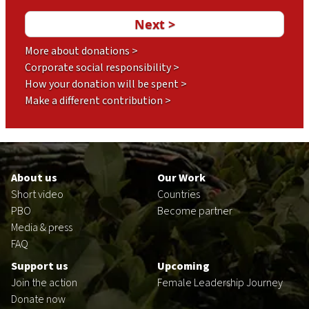
More about donations >
Corporate social responsibility >
How your donation will be spent >
Make a different contribution >
Footer
en
About us
Our Work
Short video
Countries
PBO
Become partner
Media & press
FAQ
Support us
Upcoming
Join the action
Female Leadership Journey
Donate now