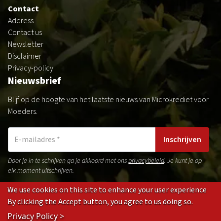
Contact
Address
Contact us
Newsletter
Disclaimer
Privacy-policy
Nieuwsbrief
Blijf op de hoogte van het laatste nieuws van Microkrediet voor
Moeders.
Inschrijven
Door je in te schrijven ga je akkoord met ons
privacybeleid
. Je kunt je op
elk moment uitschrijven.
We use cookies on this site to enhance your user experience
By clicking the Accept button, you agree to us doing so.
Gedragsregels
Privacybeleid
Disclaimer
Cookies
Privacy Policy >