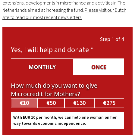
extensions, developments in microfinance and activities in The
Netherlands aimed at increasing the fund.
Please visit our Dutch
site to read our most recent newsletters.
Step 1 of 4
Yes, I will help and donate
*
MONTHLY
ONCE
How much do you want to give
Microcredit for Mothers?
€10
€50
€130
€275
With EUR 10 per month, we can help one woman on her
way towards economic independence.