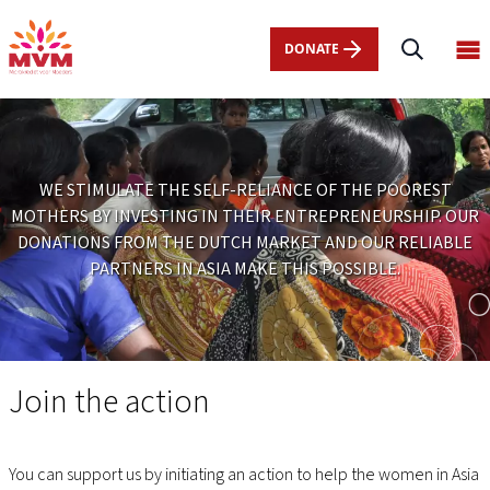
Main
Skip
navigation
to
DONATE
Op
nl
main
ma
content
me
WE STIMULATE THE SELF-RELIANCE OF THE POOREST
MOTHERS BY INVESTING IN THEIR ENTREPRENEURSHIP. OUR
DONATIONS FROM THE DUTCH MARKET AND OUR RELIABLE
PARTNERS IN ASIA MAKE THIS POSSIBLE.
Doneren
Join the action
You can support us by initiating an action to help the women in Asia