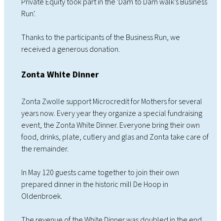
Private Equity took part in the 'Dam to Dam walk’s Business
Run'.
Thanks to the participants of the Business Run, we
received a generous donation.
Zonta White Dinner
Zonta Zwolle support Microcredit for Mothers for several
years now. Every year they organize a special fundraising
event, the Zonta White Dinner. Everyone bring their own
food, drinks, plate, cutlery and glas and Zonta take care of
the remainder.
In May 120 guests came together to join their own
prepared dinner in the historic mill De Hoop in
Oldenbroek.
The revenue of the White Dinner was doubled in the end