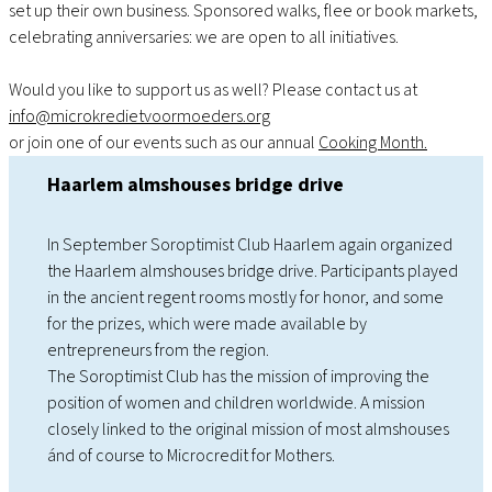
set up their own business. Sponsored walks, flee or book markets,
celebrating anniversaries: we are open to all initiatives.
Would you like to support us as well? Please contact us at
info@microkredietvoormoeders.org
or join one of our events such as our annual
Cooking Month.
Haarlem almshouses bridge drive
In September Soroptimist Club Haarlem again organized
the Haarlem almshouses bridge drive. Participants played
in the ancient regent rooms mostly for honor, and some
for the prizes, which were made available by
entrepreneurs from the region.
The Soroptimist Club has the mission of improving the
position of women and children worldwide. A mission
closely linked to the original mission of most almshouses
ánd of course to Microcredit for Mothers.