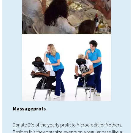
Massageprofs
Donate 2% of the yearly profit to Microcredit for Mothers.
Besides this they organize events on a regular base like a