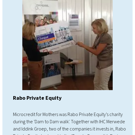
Rabo Private Equity
Microcredit for Mothers was Rabo Private Equity’s charity
during the 'Dam to Dam walk'. Together with IHC Merwede
and Iddink Groep, two of the companies it invests in, Rabo