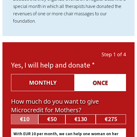
special month in which all therapists have donated the
revenues of one or more chair massages to our
foundation.
Step 1 of 4
Yes, I will help and donate
*
MONTHLY
ONCE
How much do you want to give
Microcredit for Mothers?
€10
€50
€130
€275
With EUR 10 per month, we can help one woman on her