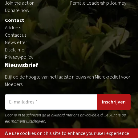
Join the action
Female Leadership Journey
Donate now
Contact
Address
Contact us
Newsletter
Disclaimer
Privacy-policy
Nieuwsbrief
Blijf op de hoogte van het laatste nieuws van Microkrediet voor
Moeders.
Inschrijven
Door je in te schrijven ga je akkoord met ons
privacybeleid
. Je kunt je op
elk moment uitschrijven.
We use cookies on this site to enhance your user experience