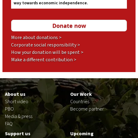
way towards economic independence.
More about donations >
Corporate social responsibility >
How your donation will be spent >
Make a different contribution >
Footer
en
About us
Our Work
Short video
Countries
PBO
Become partner
Media & press
FAQ
Support us
Upcoming