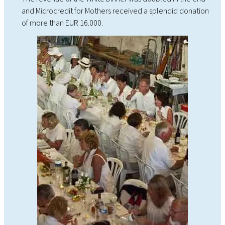
and Microcredit for Mothers received a splendid donation
of more than EUR 16.000.