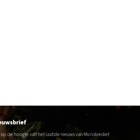
euwsbrief
jf op de hoogte van het laatste nieuws van Microkrediet