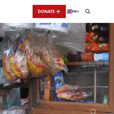
DONATE
EN