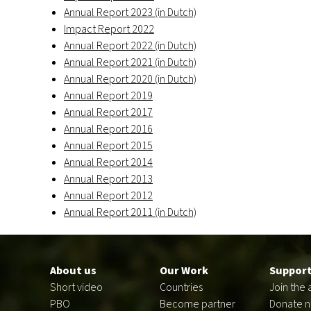
Annual Report 2023 (in Dutch)
Impact Report 2022
Annual Report 2022 (in Dutch)
Annual Report 2021 (in Dutch)
Annual Report 2020 (in Dutch)
Annual Report 2019
Annual Report 2017
Annual Report 2016
Annual Report 2015
Annual Report 2014
Annual Report 2013
Annual Report 2012
Annual Report 2011 (in Dutch)
Footer
en
About us
Our Work
Support
Short video
Countries
Join the 
PBO
Become partner
Donate 