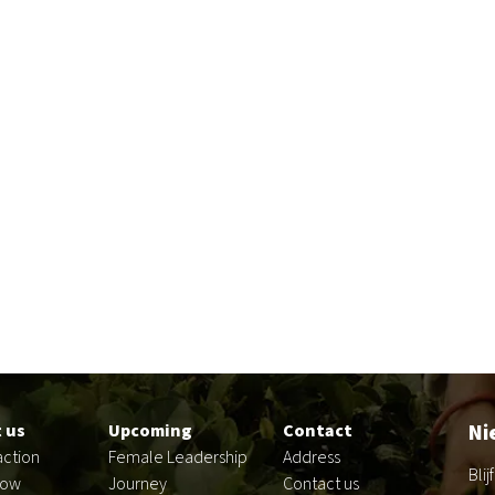
Ni
 us
Upcoming
Contact
action
Female Leadership
Address
Bli
now
Journey
Contact us