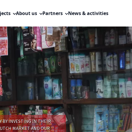
jects
About us
Partners
News & activities
BY INVESTING IN THEIR
DUTCH MARKET AND OUR