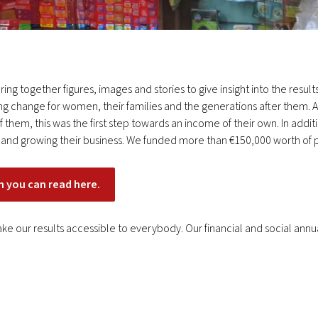
ing together figures, images and stories to give insight into the resu
ng change for women, their families and the generations after them. A
them, this was the first step towards an income of their own. In additi
ng and growing their business. We funded more than €150,000 worth of p
h you can read here.
ke our results accessible to everybody. Our financial and social ann