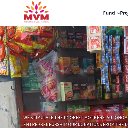
Main
Skip
navigation
to
Fund
Pro
nl
main
content
WE STIMULATE THE POOREST MOTHERS’ AUTONOMY 
ENTREPRENEURSHIP. OUR DONATIONS FROM THE 