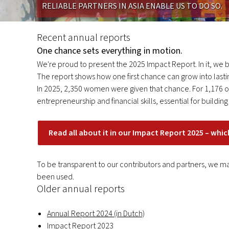
RELIABLE PARTNERS IN ASIA ENABLE US TO DO SO.
annual
reports
Recent annual reports
One chance sets everything in motion.
We're proud to present the 2025 Impact Report. In it, we br
The report shows how one first chance can grow into lasti
In 2025, 2,350 women were given that chance. For 1,176 of 
entrepreneurship and financial skills, essential for buildi
Read all about it in our Impact Report 2025 – whic
To be transparent to our contributors and partners, we ma
been used.
Older annual reports
Annual Report 2024 (in Dutch)
Impact Report 2023