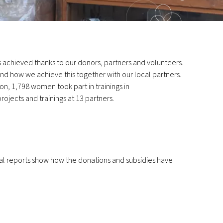
lts achieved thanks to our donors, partners and volunteers.
nd how we achieve this together with our local partners.
on, 1,798 women took part in trainings in
rojects and trainings at 13 partners.
ual reports show how the donations and subsidies have